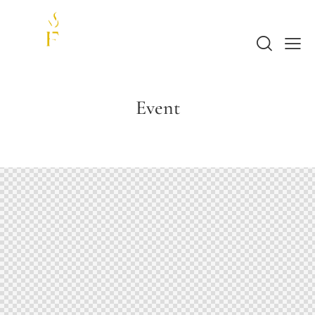
Event